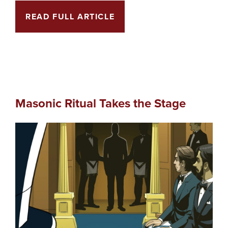
READ FULL ARTICLE
Masonic Ritual Takes the Stage