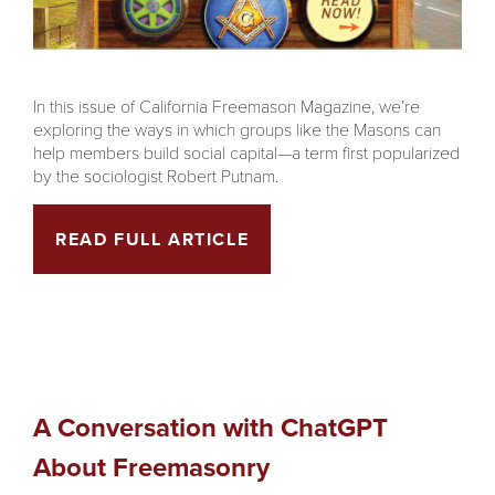
In this issue of California Freemason Magazine, we’re
exploring the ways in which groups like the Masons can
help members build social capital—a term first popularized
by the sociologist Robert Putnam.
READ FULL ARTICLE
A Conversation with ChatGPT
About Freemasonry