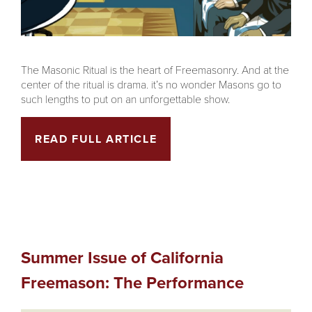
The Masonic Ritual is the heart of Freemasonry. And at the
center of the ritual is drama. it’s no wonder Masons go to
such lengths to put on an unforgettable show.
READ FULL ARTICLE
Summer Issue of California
Freemason: The Performance