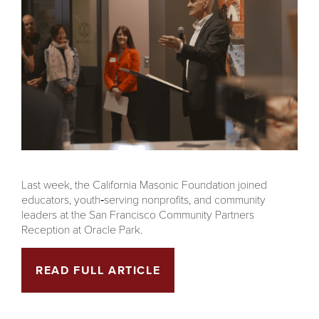
Last week, the California Masonic Foundation joined
educators, youth‑serving nonprofits, and community
leaders at the San Francisco Community Partners
Reception at Oracle Park.
READ FULL ARTICLE