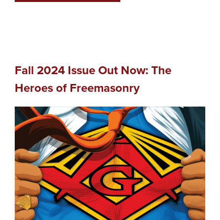
Fall 2024 Issue Out Now: The
Heroes of Freemasonry