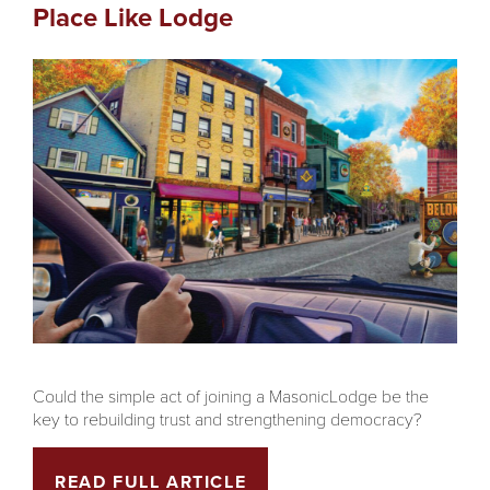
Place Like Lodge
Could the simple act of joining a MasonicLodge be the
key to rebuilding trust and strengthening democracy?
READ FULL ARTICLE