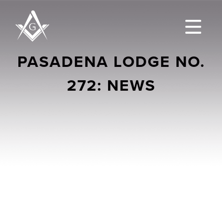
PASADENA LODGE NO.
272: NEWS