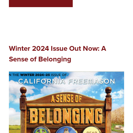
Winter 2024 Issue Out Now: A
Sense of Belonging