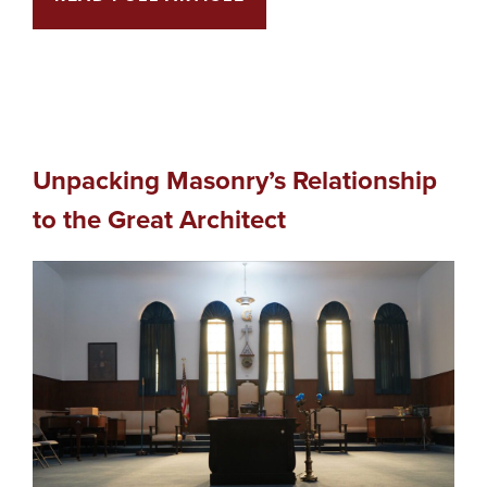
Unpacking Masonry’s Relationship
to the Great Architect