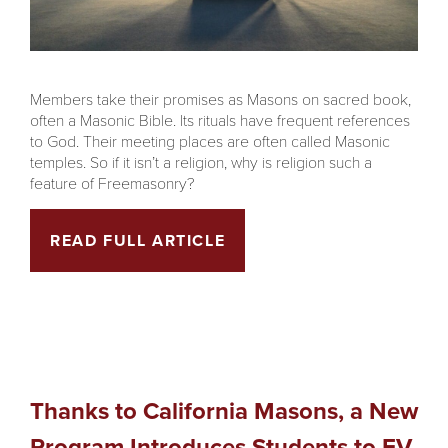
Members take their promises as Masons on sacred book,
often a Masonic Bible. Its rituals have frequent references
to God. Their meeting places are often called Masonic
temples. So if it isn’t a religion, why is religion such a
feature of Freemasonry?
READ FULL ARTICLE
Thanks to California Masons, a New
Program Introduces Students to EV