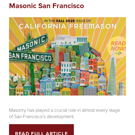
Masonic San Francisco
Masonry has played a crucial role in almost every stage
of San Francisco’s development.
READ FULL ARTICLE