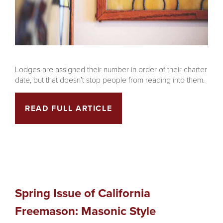
Lodges are assigned their number in order of their charter
date, but that doesn’t stop people from reading into them.
READ FULL ARTICLE
Spring Issue of California
Freemason: Masonic Style