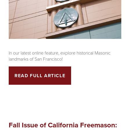
In our latest online feature, explore historical Masonic
landmarks of San Francisco!
READ FULL ARTICLE
Fall Issue of California Freemason: