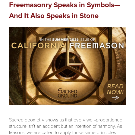
Freemasonry Speaks in Symbols—
And It Also Speaks in Stone
Sacred geometry shows us that every well-proportioned
structure isn’t an accident but an intention of harmony. As
Masons, we are called to apply those same principles