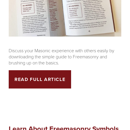
Discuss your Masonic experience with others easily by
downloading the simple guide to Freemasonry and
brushing up on the basics.
READ FULL ARTICLE
Learn About Freemasonry Symbols