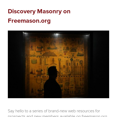
Discovery Masonry on
Freemason.org
Say hello to a series of brand-new web resources for
prospects and new members available on freemason.org,