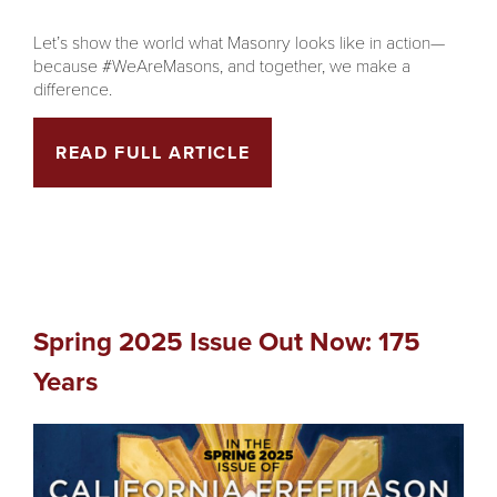
Let’s show the world what Masonry looks like in action—
because #WeAreMasons, and together, we make a
difference.
READ FULL ARTICLE
Spring 2025 Issue Out Now: 175
Years