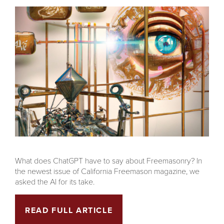
What does ChatGPT have to say about Freemasonry? In
the newest issue of California Freemason magazine, we
asked the AI for its take.
READ FULL ARTICLE