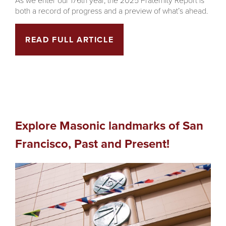
both a record of progress and a preview of what’s ahead.
READ FULL ARTICLE
Explore Masonic landmarks of San
Francisco, Past and Present!