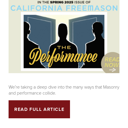
We’re taking a deep dive into the many ways that Masonry
and performance collide.
READ FULL ARTICLE