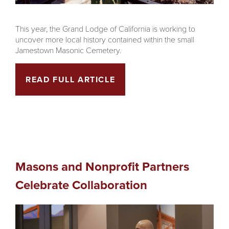
This year, the Grand Lodge of California is working to
uncover more local history contained within the small
Jamestown Masonic Cemetery.
READ FULL ARTICLE
Masons and Nonprofit Partners
Celebrate Collaboration