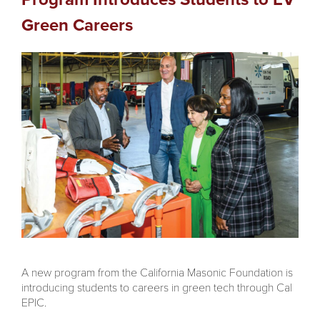
Green Careers
A new program from the California Masonic Foundation is
introducing students to careers in green tech through Cal
EPIC.