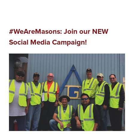
#WeAreMasons: Join our NEW
Social Media Campaign!