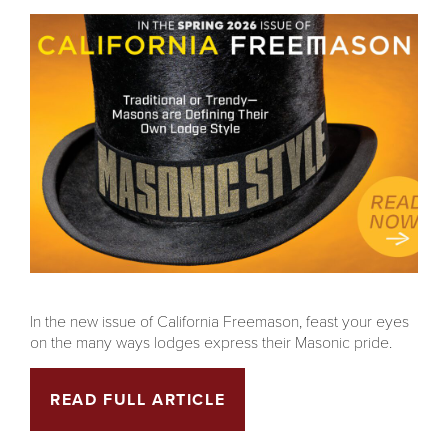
In the new issue of California Freemason, feast your eyes
on the many ways lodges express their Masonic pride.
READ FULL ARTICLE