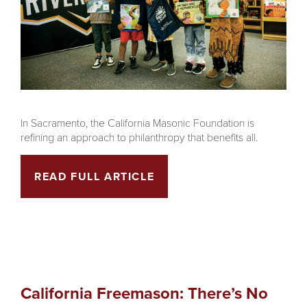
In Sacramento, the California Masonic Foundation is
refining an approach to philanthropy that benefits all.
READ FULL ARTICLE
California Freemason: There’s No