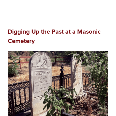
Digging Up the Past at a Masonic
Cemetery