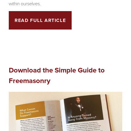
within ourselves.
READ FULL ARTICLE
Download the Simple Guide to
Freemasonry