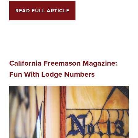
READ FULL ARTICLE
California Freemason Magazine:
Fun With Lodge Numbers