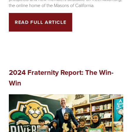
the online home of the Masons of California.
READ FULL ARTICLE
2024 Fraternity Report: The Win-
Win