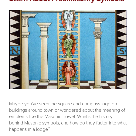
Maybe you’ve seen the square and compass logo on
buildings around town or wondered about the meaning of
emblems like the Masonic trowel. What’s the history
behind Masonic symbols, and how do they factor into what
happens in a lodge?