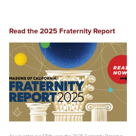
Read the 2025 Fraternity Report
As we enter our 176th year, the 2025 Fraternity Report is