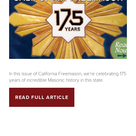
In this issue of California Freemason, we’re celebrating 175
years of incredible Masonic history in this state.
READ FULL ARTICLE